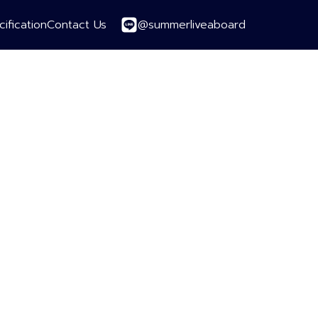
@summerliveaboard
ification
Contact Us