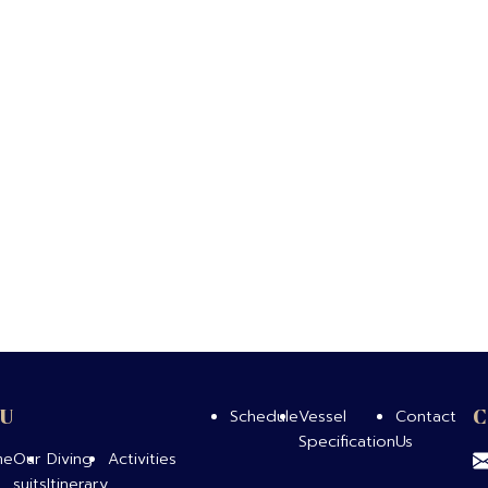
U
Schedule
Vessel
Contact
Specification
Us
me
Our
Diving
Activities
suits
Itinerary