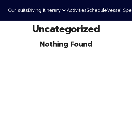
Our suits
Diving Itinerary
Activities
Schedule
Vessel Spec
earch
Uncategorized
r:
Nothing Found